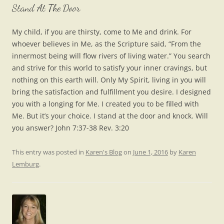
Stand At The Door
My child, if you are thirsty, come to Me and drink. For
whoever believes in Me, as the Scripture said, “From the
innermost being will flow rivers of living water.” You search
and strive for this world to satisfy your inner cravings, but
nothing on this earth will. Only My Spirit, living in you will
bring the satisfaction and fulfillment you desire. I designed
you with a longing for Me. I created you to be filled with
Me. But it’s your choice. I stand at the door and knock. Will
you answer? John 7:37-38 Rev. 3:20
This entry was posted in
Karen's Blog
on
June 1, 2016
by
Karen
Lemburg
.