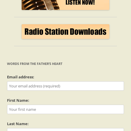
WORDS FROM THE FATHER’S HEART
Email address:
First Name:
Last Name: