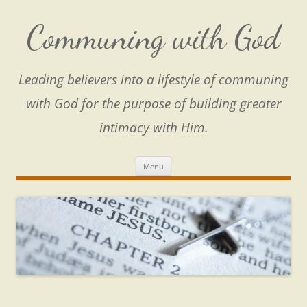
Skip
to
content
Communing with God
Leading believers into a lifestyle of communing
with God for the purpose of building greater
intimacy with Him.
Menu