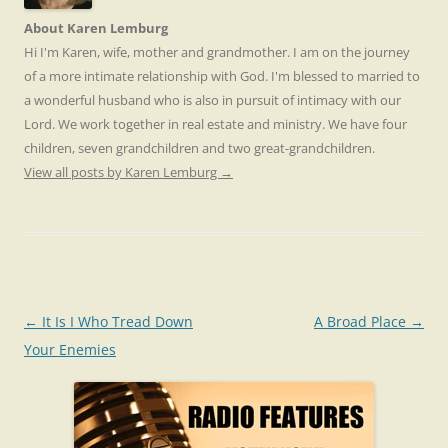
About Karen Lemburg
Hi I'm Karen, wife, mother and grandmother. I am on the journey
of a more intimate relationship with God. I'm blessed to married to
a wonderful husband who is also in pursuit of intimacy with our
Lord. We work together in real estate and ministry. We have four
children, seven grandchildren and two great-grandchildren.
View all posts by Karen Lemburg
→
Post
←
It Is I Who Tread Down
A Broad Place
→
navigation
Your Enemies