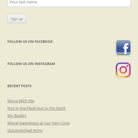
FOLLOW US ON FACEBOOK
FOLLOW US ON INSTAGRAM
RECENT POSTS
Move With Me
Not in the Flesh but in the Spirit
My Reality
Moral Awareness at our Very Core
Outstretched Arms