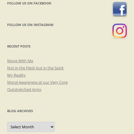
FOLLOW US ON FACEBOOK
FOLLOW US ON INSTAGRAM
RECENT POSTS
Move With Me
Not in the Flesh but in the Spirit
My Reality
Moral Awareness at our Very Core
Outstretched Arms
BLOG ARCHIVES
Blog
Archives