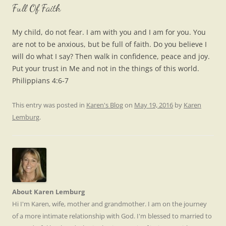
Full Of Faith
My child, do not fear. I am with you and I am for you. You
are not to be anxious, but be full of faith. Do you believe I
will do what I say? Then walk in confidence, peace and joy.
Put your trust in Me and not in the things of this world.
Philippians 4:6-7
This entry was posted in
Karen's Blog
on
May 19, 2016
by
Karen
Lemburg
.
About Karen Lemburg
Hi I'm Karen, wife, mother and grandmother. I am on the journey
of a more intimate relationship with God. I'm blessed to married to