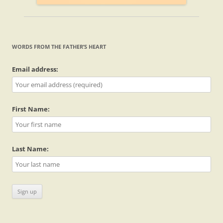
WORDS FROM THE FATHER’S HEART
Email address:
First Name:
Last Name: