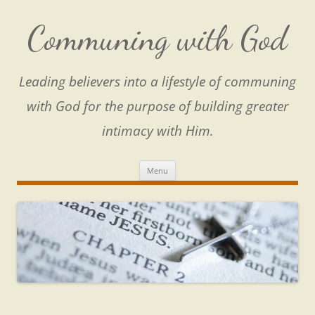
Skip
to
content
Communing with God
Leading believers into a lifestyle of communing
with God for the purpose of building greater
intimacy with Him.
Menu