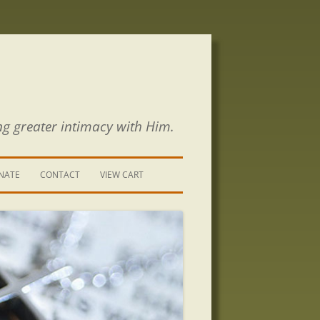
ng greater intimacy with Him.
NATE
CONTACT
VIEW CART
CONTACT US
SIGN UP