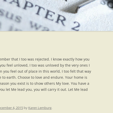
ember that I too was rejected. I know exactly how you
ou feel unloved, I too was unloved by the very ones I
ou feel out of place in this world, I too felt that way
me to earth. Choose to love and endure. Your home is
eason you exist is to show others My love. You have a
ou let Me lead you, you will carry it out. Let Me lead
cember 4, 2015
by
Karen Lemburg
.