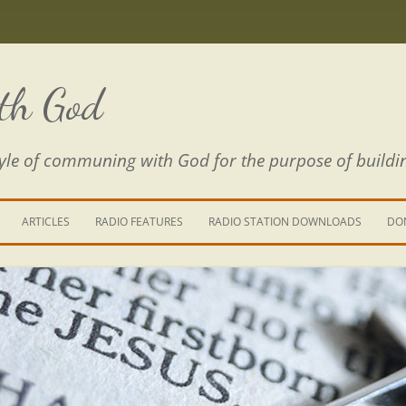
th God
estyle of communing with God for the purpose of buildi
ARTICLES
RADIO FEATURES
RADIO STATION DOWNLOADS
DO
KING YOUR LIFE
E IS A RIVER
 PATH THROUGH THE MAZE
E FROM THE POWER OF SIN