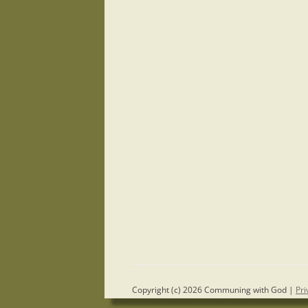
Copyright (c) 2026 Communing with God |
Pri