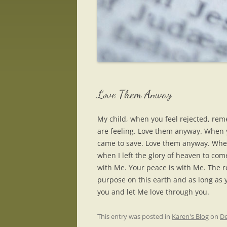
Love Them Anway
My child, when you feel rejected, rem
are feeling. Love them anyway. When y
came to save. Love them anyway. When y
when I left the glory of heaven to co
with Me. Your peace is with Me. The r
purpose on this earth and as long as y
you and let Me love through you.
This entry was posted in
Karen's Blog
on
De