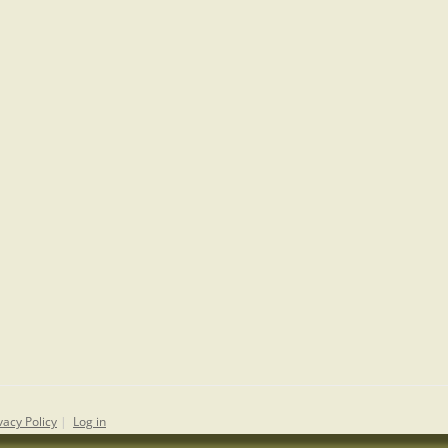
vacy Policy
|
Log in