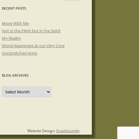
RECENT POSTS
Move With Me
Not in the Flesh but in the Spirit
My Reality
Moral Awareness at our Very Core
Outstretched Arms
BLOG ARCHIVES
Blog
Archives
Website Design:
Graphicsmith