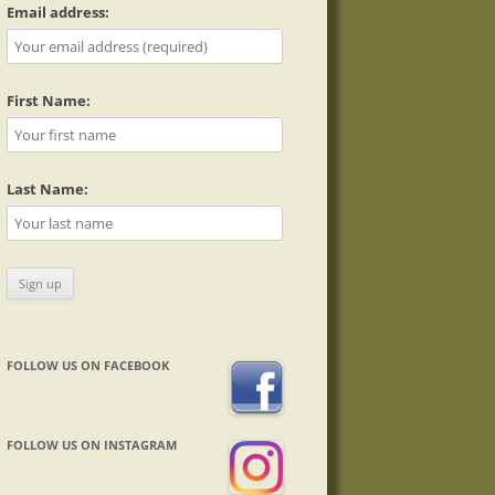
Email address:
First Name:
Last Name:
FOLLOW US ON FACEBOOK
FOLLOW US ON INSTAGRAM