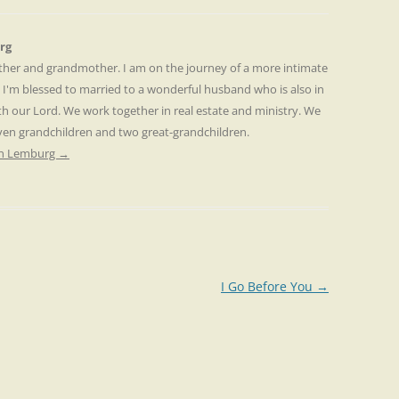
rg
other and grandmother. I am on the journey of a more intimate
. I'm blessed to married to a wonderful husband who is also in
th our Lord. We work together in real estate and ministry. We
even grandchildren and two great-grandchildren.
ren Lemburg
→
I Go Before You
→