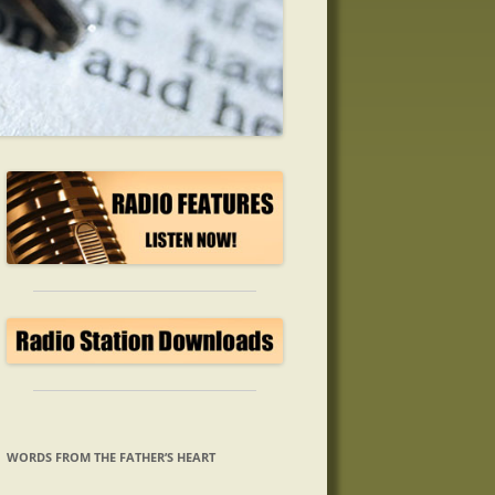
WORDS FROM THE FATHER’S HEART