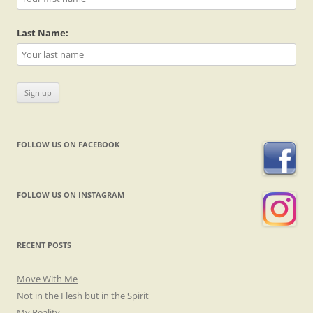
Last Name:
FOLLOW US ON FACEBOOK
FOLLOW US ON INSTAGRAM
RECENT POSTS
Move With Me
Not in the Flesh but in the Spirit
My Reality