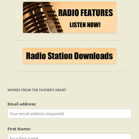
WORDS FROM THE FATHER’S HEART
Email address:
First Name: