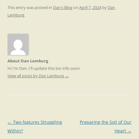
This entry was posted in
Dan's Blog
on
April 7, 2024
by
Dan
Lemburg
.
About Dan Lemburg
Hi I'm Dan, I'll update this bio info soon.
View all posts by Dan Lemburg
→
Post
←
Two Natures Struggling
Preparing the Soil of Our
navigation
Within?
Heart
→