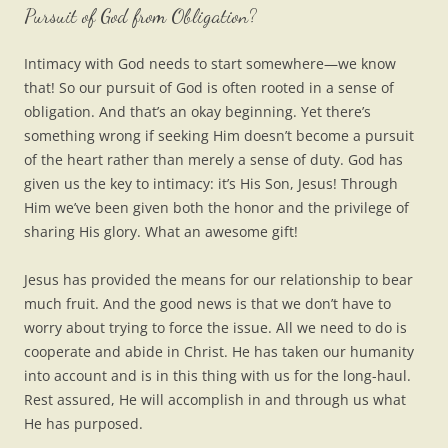
Pursuit of God from Obligation?
Intimacy with God needs to start somewhere—we know
that! So our pursuit of God is often rooted in a sense of
obligation. And that’s an okay beginning. Yet there’s
something wrong if seeking Him doesn’t become a pursuit
of the heart rather than merely a sense of duty. God has
given us the key to intimacy: it’s His Son, Jesus! Through
Him we’ve been given both the honor and the privilege of
sharing His glory. What an awesome gift!
Jesus has provided the means for our relationship to bear
much fruit. And the good news is that we don’t have to
worry about trying to force the issue. All we need to do is
cooperate and abide in Christ. He has taken our humanity
into account and is in this thing with us for the long-haul.
Rest assured, He will accomplish in and through us what
He has purposed.