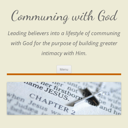
Skip
to
content
Communing with God
Leading believers into a lifestyle of communing
with God for the purpose of building greater
intimacy with Him.
Menu