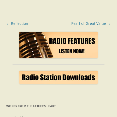
Post
←
Reflection
Pearl of Great Value
→
navigation
WORDS FROM THE FATHER’S HEART