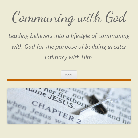
Skip
to
content
Communing with God
Leading believers into a lifestyle of communing
with God for the purpose of building greater
intimacy with Him.
Menu