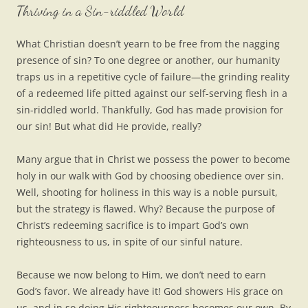
Thriving in a Sin-riddled World
What Christian doesn’t yearn to be free from the nagging
presence of sin? To one degree or another, our humanity
traps us in a repetitive cycle of failure—the grinding reality
of a redeemed life pitted against our self-serving flesh in a
sin-riddled world. Thankfully, God has made provision for
our sin! But what did He provide, really?
Many argue that in Christ we possess the power to become
holy in our walk with God by choosing obedience over sin.
Well, shooting for holiness in this way is a noble pursuit,
but the strategy is flawed. Why? Because the purpose of
Christ’s redeeming sacrifice is to impart God’s own
righteousness to us, in spite of our sinful nature.
Because we now belong to Him, we don’t need to earn
God’s favor. We already have it! God showers His grace on
us, and in so doing His righteousness becomes our own. By