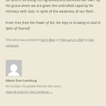
His grace alone we are given the unbridled capacity for
intimacy with God, in spite of the weakness of our flesh.
From
Free from the Power of Sin: the Keys to Growing in God in
Spite of Yourself
This entry was posted in
Dan's Blog
on
February 8, 2026
by
Dan
Lemburg
.
About Dan Lemburg
Hi I'm Dan, I'll update this bio info soon.
View all posts by Dan Lemburg
→