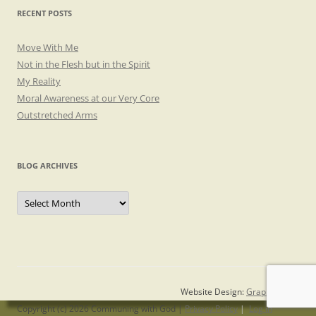
RECENT POSTS
Move With Me
Not in the Flesh but in the Spirit
My Reality
Moral Awareness at our Very Core
Outstretched Arms
BLOG ARCHIVES
Blog
Archives
Website Design:
Graphicsmith
Copyright (c) 2026 Communing with God |
Privacy Policy
|
Log in