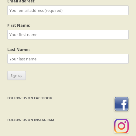
Email address:
First Name:
Last Name:
FOLLOW US ON FACEBOOK
FOLLOW US ON INSTAGRAM