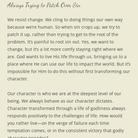
Always Trying to Patch Over Sin
We resist change. We cling to doing things our own way
because we’re human. So when sin crops up, we try to
patch it up, rather than trying to get to the root of the
problem. It’s painful to root sin out. Yes, we want to
change, but it’s a lot more comfy staying right where we
are. God wants to live His life through us, bringing us to a
place where He can use our life to impact the world. But it’s
impossible for Him to do this without first transforming our
character.
Our character is who we are at the deepest level of our
being. We always behave as our character dictates.
Character transformed through a life of godliness always
responds positively to the challenges of life. How would
you rather live—on the verge of failure each time
temptation comes, or in the consistent victory that godly
character provides?