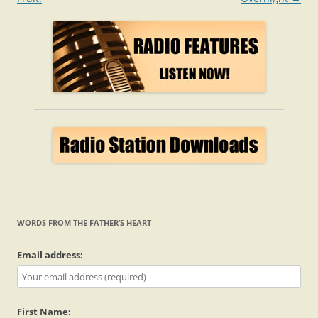
WORDS FROM THE FATHER’S HEART
Email address:
First Name: