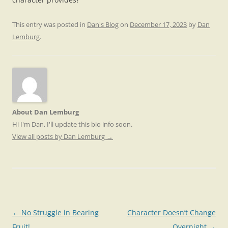
This entry was posted in
Dan's Blog
on
December 17, 2023
by
Dan
Lemburg
.
About Dan Lemburg
Hi I'm Dan, I'll update this bio info soon.
View all posts by Dan Lemburg
→
Post
←
No Struggle in Bearing
Character Doesn’t Change
navigation
Fruit!
Overnight
→