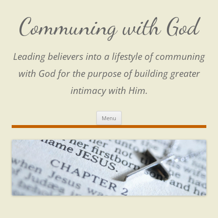
Skip
to
content
Communing with God
Leading believers into a lifestyle of communing
with God for the purpose of building greater
intimacy with Him.
Menu