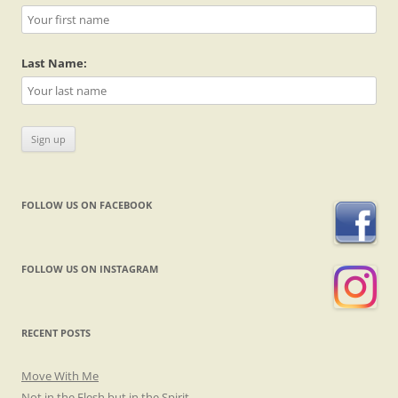
Last Name:
FOLLOW US ON FACEBOOK
FOLLOW US ON INSTAGRAM
RECENT POSTS
Move With Me
Not in the Flesh but in the Spirit