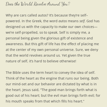
Does the World Revolve Around You?
Why are cars called autos? It’s because they’re self
–
powered. In the Greek, the word
autos
means
self
. God has
designed us with the capacity to make our own choices—
we’re self-propelled, so to speak. Self is simply me, a
personal being given the glorious gift of existence and
awareness. But this gift of life has the effect of placing me
at the center of my own personal universe. Sure, we deny
that the world revolves around us
.
Yet given the true
nature of self, it’s hard to believe otherwise!
The Bible uses the term heart to convey the idea of self.
Think of the heart as the engine that runs our being. Both
our mind-set and our behavior are dictated by what is in
the heart. Jesus said, “The good man brings forth what is
good out of his heart; but the evil man brings forth evil; for
his mouth speaks from that which fills his heart.”