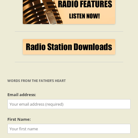
WORDS FROM THE FATHER’S HEART
Email address:
First Name: