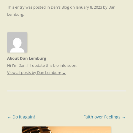
This entry was posted in
Dan's Blog
on
January 8, 2023
by
Dan
Lemburg
.
About Dan Lemburg
Hi I'm Dan, I'll update this bio info soon.
View all posts by Dan Lemburg
→
Post
←
Do it again!
Faith over Feelings
→
navigation