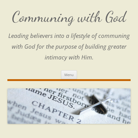
Skip
to
content
Communing with God
Leading believers into a lifestyle of communing
with God for the purpose of building greater
intimacy with Him.
Menu