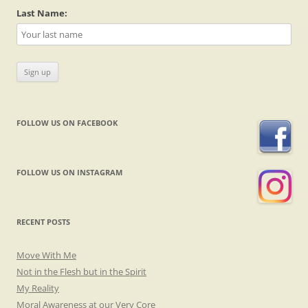
Last Name:
FOLLOW US ON FACEBOOK
FOLLOW US ON INSTAGRAM
RECENT POSTS
Move With Me
Not in the Flesh but in the Spirit
My Reality
Moral Awareness at our Very Core