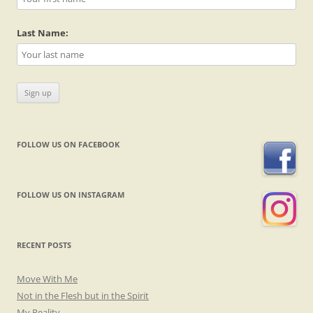
Last Name:
FOLLOW US ON FACEBOOK
FOLLOW US ON INSTAGRAM
RECENT POSTS
Move With Me
Not in the Flesh but in the Spirit
My Reality