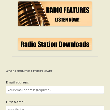
WORDS FROM THE FATHER’S HEART
Email address:
First Name: