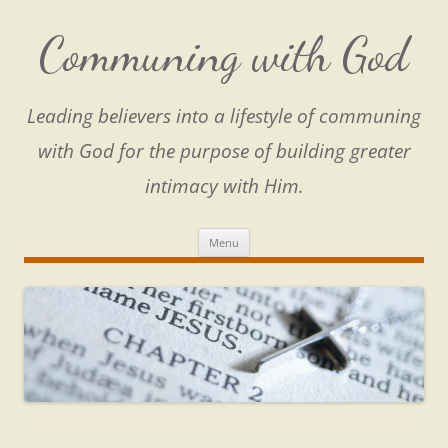
Skip
to
content
Communing with God
Leading believers into a lifestyle of communing
with God for the purpose of building greater
intimacy with Him.
Menu