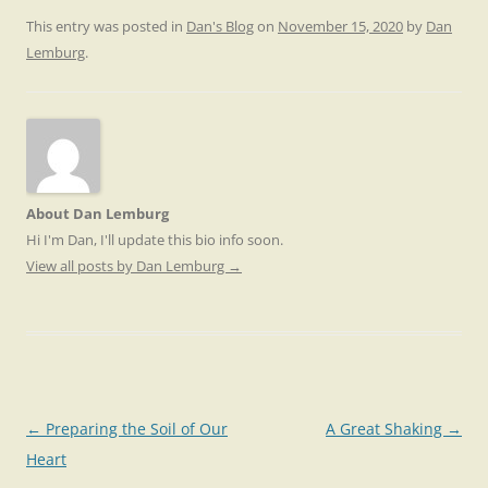
This entry was posted in
Dan's Blog
on
November 15, 2020
by
Dan
Lemburg
.
About Dan Lemburg
Hi I'm Dan, I'll update this bio info soon.
View all posts by Dan Lemburg
→
Post
←
Preparing the Soil of Our
A Great Shaking
→
navigation
Heart