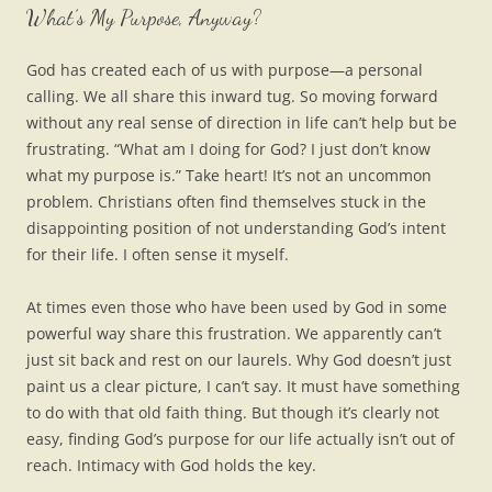
What’s My Purpose, Anyway?
God has created each of us with purpose—a personal
calling. We all share this inward tug. So moving forward
without any real sense of direction in life can’t help but be
frustrating. “What am I doing for God? I just don’t know
what my purpose is.” Take heart! It’s not an uncommon
problem. Christians often find themselves stuck in the
disappointing position of not understanding God’s intent
for their life. I often sense it myself.
At times even those who have been used by God in some
powerful way share this frustration. We apparently can’t
just sit back and rest on our laurels. Why God doesn’t just
paint us a clear picture, I can’t say. It must have something
to do with that old faith thing. But though it’s clearly not
easy, finding God’s purpose for our life actually isn’t out of
reach. Intimacy with God holds the key.