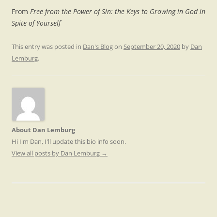
From
Free from the Power of Sin: the Keys to Growing in God in
Spite of Yourself
This entry was posted in
Dan's Blog
on
September 20, 2020
by
Dan
Lemburg
.
About Dan Lemburg
Hi I'm Dan, I'll update this bio info soon.
View all posts by Dan Lemburg
→