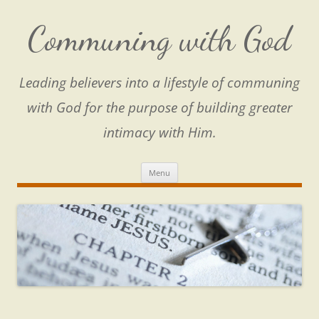
Skip
to
content
Communing with God
Leading believers into a lifestyle of communing
with God for the purpose of building greater
intimacy with Him.
Menu