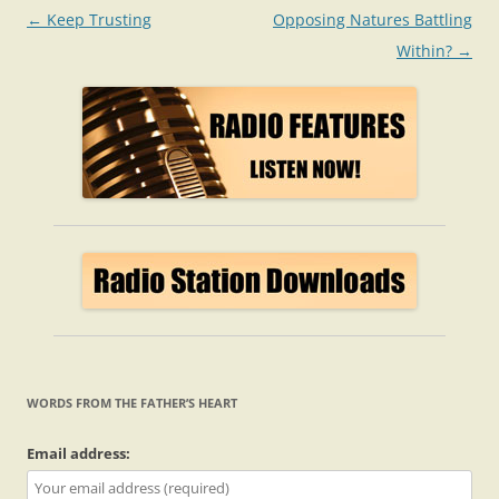
Post
←
Keep Trusting
Opposing Natures Battling
navigation
Within?
→
WORDS FROM THE FATHER’S HEART
Email address: