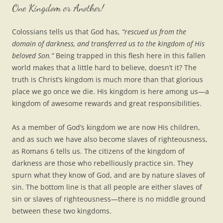
One Kingdom or Another!
Colossians tells us that God has,
“rescued us from the
domain of darkness, and transferred us to the kingdom of His
beloved Son.”
Being trapped in this flesh here in this fallen
world makes that a little hard to believe, doesn’t it? The
truth is Christ’s kingdom is much more than that glorious
place we go once we die. His kingdom is here among us—a
kingdom of awesome rewards and great responsibilities.
As a member of God’s kingdom we are now His children,
and as such we have also become slaves of righteousness,
as Romans 6 tells us. The citizens of the kingdom of
darkness are those who rebelliously practice sin. They
spurn what they know of God, and are by nature slaves of
sin. The bottom line is that all people are either slaves of
sin or slaves of righteousness—there is no middle ground
between these two kingdoms.