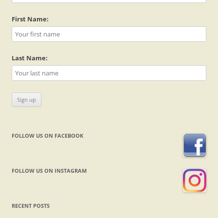
First Name:
Last Name:
FOLLOW US ON FACEBOOK
FOLLOW US ON INSTAGRAM
RECENT POSTS