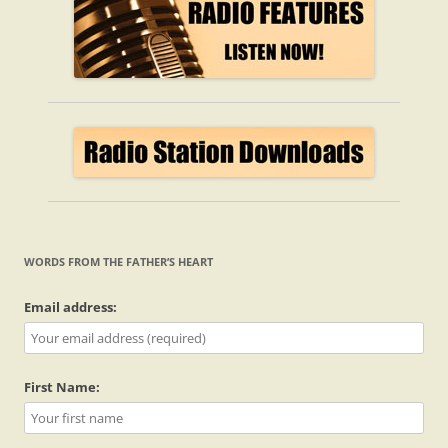
WORDS FROM THE FATHER’S HEART
Email address:
First Name: