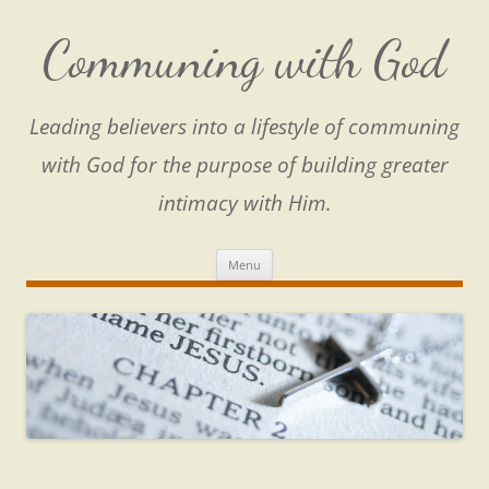
Skip
to
content
Communing with God
Leading believers into a lifestyle of communing
with God for the purpose of building greater
intimacy with Him.
Menu