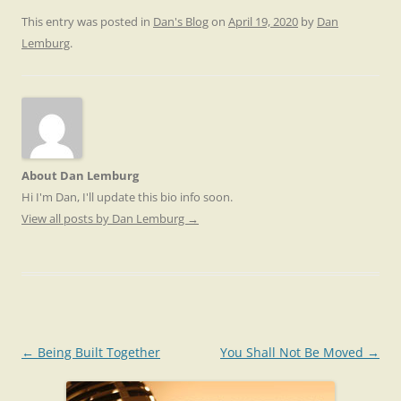
This entry was posted in
Dan's Blog
on
April 19, 2020
by
Dan
Lemburg
.
About Dan Lemburg
Hi I'm Dan, I'll update this bio info soon.
View all posts by Dan Lemburg
→
Post
←
Being Built Together
You Shall Not Be Moved
→
navigation