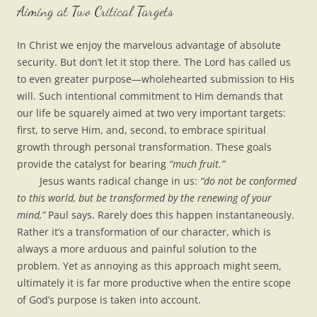
Aiming at Two Critical Targets
In Christ we enjoy the marvelous advantage of absolute
security. But don’t let it stop there. The Lord has called us
to even greater purpose—wholehearted submission to His
will. Such intentional commitment to Him demands that
our life be squarely aimed at two very important targets:
first, to serve Him, and, second, to embrace spiritual
growth through personal transformation. These goals
provide the catalyst for bearing
“much fruit.”
Jesus wants radical change in us:
“do not be conformed
to this world, but be transformed by the renewing of your
mind,”
Paul says. Rarely does this happen instantaneously.
Rather it’s a transformation of our character, which is
always a more arduous and painful solution to the
problem. Yet as annoying as this approach might seem,
ultimately it is far more productive when the entire scope
of God’s purpose is taken into account.