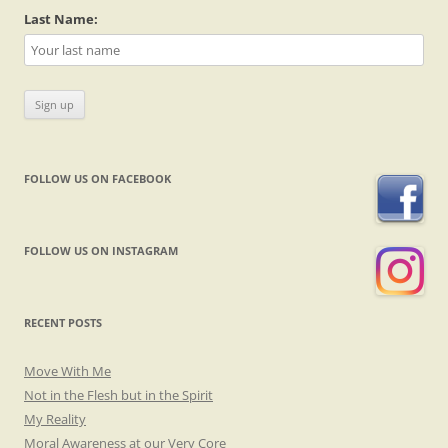
Last Name:
FOLLOW US ON FACEBOOK
FOLLOW US ON INSTAGRAM
RECENT POSTS
Move With Me
Not in the Flesh but in the Spirit
My Reality
Moral Awareness at our Very Core