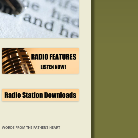
WORDS FROM THE FATHER’S HEART