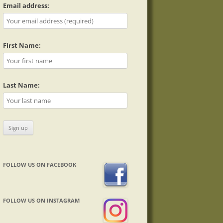
Email address:
First Name:
Last Name:
FOLLOW US ON FACEBOOK
FOLLOW US ON INSTAGRAM