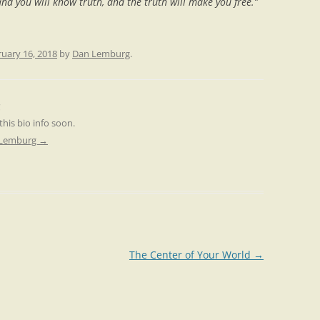
nd you will know truth, and the truth will make you free.”
uary 16, 2018
by
Dan Lemburg
.
 this bio info soon.
n Lemburg
→
The Center of Your World
→