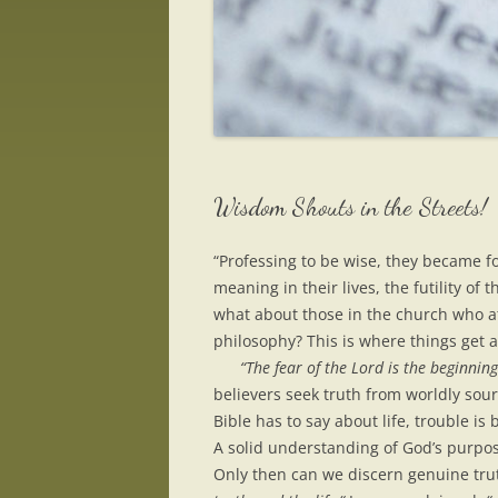
Wisdom Shouts in the Streets!
“Professing to be wise, they became f
meaning in their lives, the futility of 
what about those in the church who a
philosophy? This is where things get a 
“The fear of the Lord is the beginnin
believers seek truth from worldly sour
Bible has to say about life, trouble i
A solid understanding of God’s purpose
Only then can we discern genuine trut