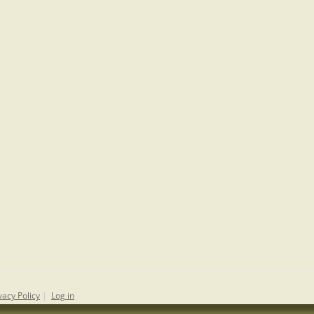
vacy Policy
|
Log in