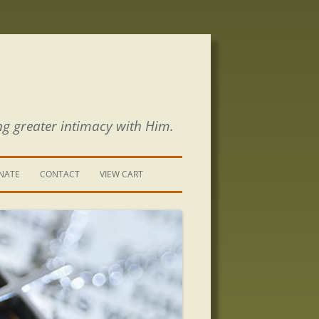
ng greater intimacy with Him.
NATE
CONTACT
VIEW CART
CONTACT US
SIGN UP