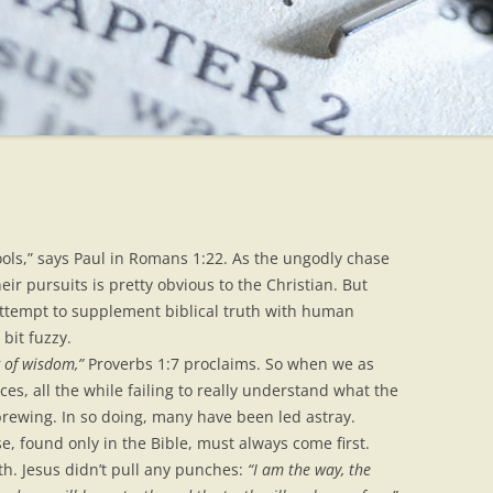
ools,” says Paul in Romans 1:22. As the ungodly chase
their pursuits is pretty obvious to the Christian. But
ttempt to supplement biblical truth with human
bit fuzzy.
g of wisdom,”
Proverbs 1:7 proclaims. So when we as
ces, all the while failing to really understand what the
s brewing. In so doing, many have been led astray.
, found only in the Bible, must always come first.
h. Jesus didn’t pull any punches:
“I am the way, the