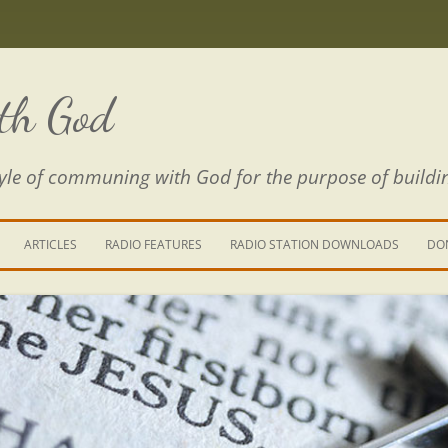
th God
estyle of communing with God for the purpose of buildi
ARTICLES
RADIO FEATURES
RADIO STATION DOWNLOADS
DO
KING YOUR LIFE
E IS A RIVER
 PATH THROUGH THE MAZE
E FROM THE POWER OF SIN