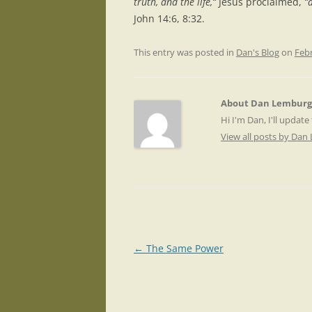
truth, and the life,“
Jesus proclaimed,
“a
John 14:6, 8:32.
This entry was posted in
Dan's Blog
on
Febr
About Dan Lemburg
Hi I'm Dan, I'll update
View all posts by Da
Post
←
The Same Power
navigation