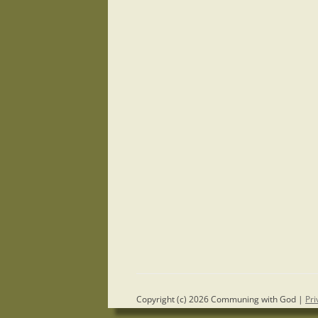
Copyright (c) 2026 Communing with God |
Pri