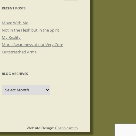
RECENT POSTS
Move With Me
Not in the Flesh but in the Spirit
My Reality
Moral Awareness at our Very Core
Outstretched Arms
BLOG ARCHIVES
Blog
Archives
Website Design:
Graphicsmith